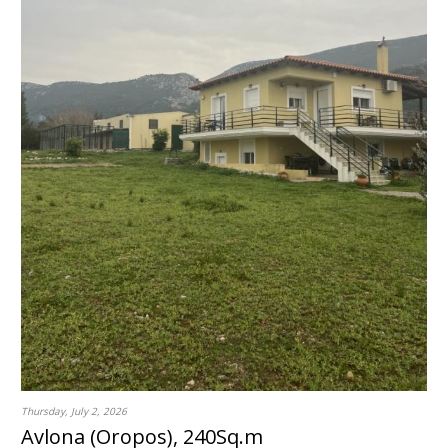
Thursday, July 2, 2026
Avlona (Oropos), 240Sq.m