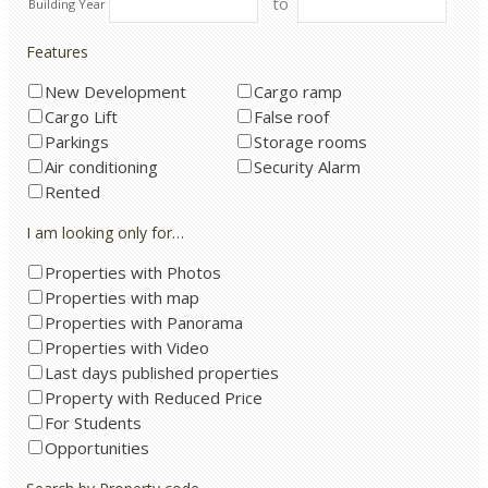
to
Building Year
Features
New Development
Cargo ramp
Cargo Lift
False roof
Parkings
Storage rooms
Air conditioning
Security Alarm
Rented
I am looking only for…
Properties with Photos
Properties with map
Properties with Panorama
Properties with Video
Last days published properties
Property with Reduced Price
For Students
Opportunities