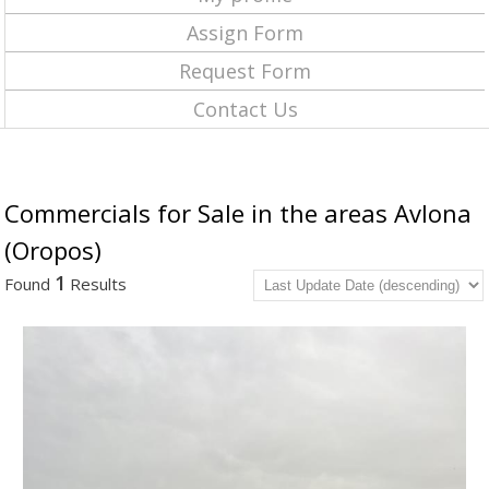
Assign Form
Request Form
Contact Us
Commercials for Sale in the areas Avlona
(Oropos)
1
Found
Results