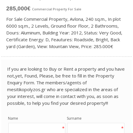
285,000€
Commercial Property
For Sale
For Sale Commercial Property, Avlona, 240 sq.m., In plot
6000 sq.m., 2 Levels, Ground floor Floor, 2 Bathrooms,
Dours: Aluminum, Building Year: 2012, Status: Very Good,
Certificate Energy: D, Feautures: Roadside, Bright, Back
yard (Garden), View: Mountain View, Price: 285.000€
If you are looking to Buy or Rent a property and you have
not,yet, Found, Please, be free to fill in the Property
Enquiry Form. The members/agents of
mesitikopolyzos.gr who are specialized in the areas of
your interest, will come in contact with you, as soon as
possible, to help you find your desired property!!!
Name
Surname
*
*