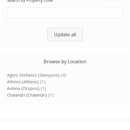
Search by Property code
Update all
Browse by Location
Agios Stefanos (Dionysos)
(4)
Athens (Athens)
(1)
Avlona (Oropos)
(1)
Chalandri (Chalandri)
(1)