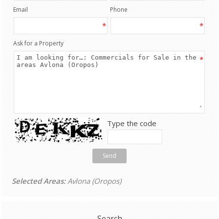
Email
Phone
*
*
Ask for a Property
*
Type the code
Send
Selected Areas:
Avlona (Oropos)
Search