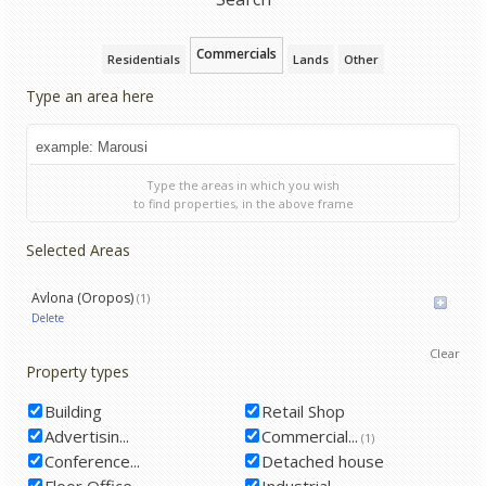
Commercials
Residentials
Lands
Other
Type an area here
Type the areas in which you wish
to find properties, in the above frame
Selected Areas
Avlona (Oropos)
(1)
Delete
Clear
Property types
Building
Retail Shop
Advertisin...
Commercial...
(1)
Conference...
Detached house
Floor Office
Industrial...