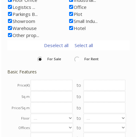
Logistics ...
Office
Parkings B...
Plot
Showroom
Small Indu...
Warehouse
Hotel
Other prop...
Deselect all
Select all
For Sale
For Rent
Basic Features
to
Price(€)
to
Sq.m
to
Price/Sq.m
to
Floor
to
Offices