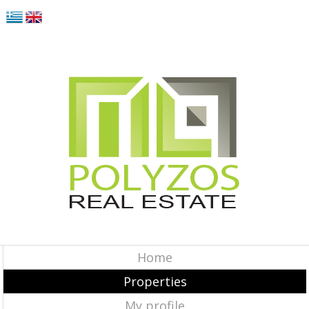
Home
Properties
My profile