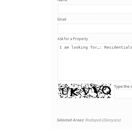
Email
Ask for a Property
Type the 
Selected Areas:
Rodopoli (Dionysos)