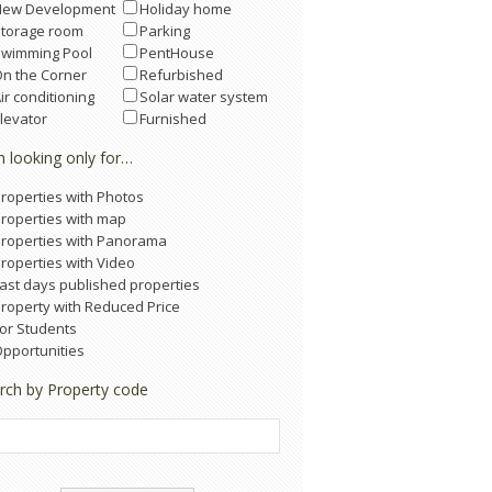
New Development
Holiday home
Storage room
Parking
Swimming Pool
PentHouse
n the Corner
Refurbished
ir conditioning
Solar water system
levator
Furnished
m looking only for…
roperties with Photos
roperties with map
roperties with Panorama
roperties with Video
ast days published properties
roperty with Reduced Price
or Students
pportunities
rch by Property code