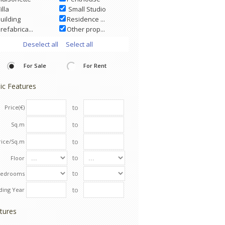
illa
Small Studio
uilding
Residence ...
refabrica...
Other prop...
Deselect all
Select all
For Sale
For Rent
ic Features
to
Price(€)
to
Sq.m
to
rice/Sq.m
to
Floor
to
Bedrooms
to
lding Year
tures