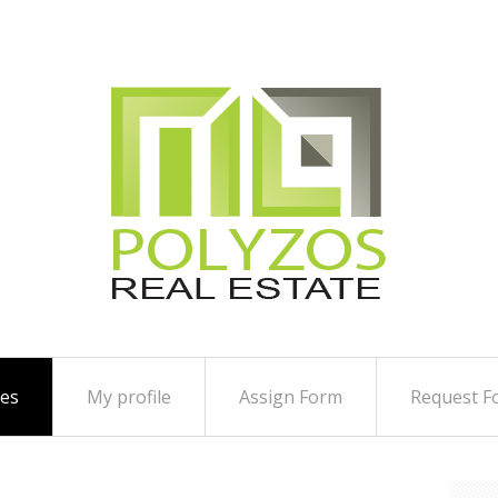
ies
My profile
Assign Form
Request F