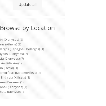
Update all
Browse by Location
ixi (Dionysos)
(2)
ens (Athens)
(2)
largos (Papagos-Cholargos)
(1)
nysos (Dionysos)
(7)
sia (Dionysos)
(7)
ssia (Kifissia)
(1)
ia (Lamia)
(1)
amorfosis (Metamorfosis)
(2)
Erithraia (Kifissia)
(1)
ama (Perama)
(1)
opoli (Dionysos)
(1)
mata (Dionysos)
(1)