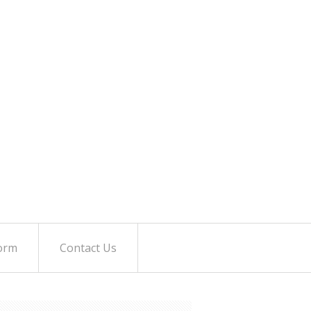
orm
Contact Us