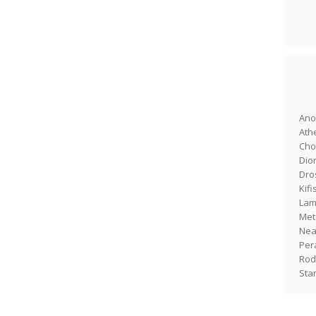
Ano
Ath
Cho
Dio
Dro
Kifi
Lam
Met
Nea 
Per
Rod
Sta