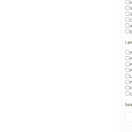
O
A
E
I a
P
P
P
P
L
P
F
O
Sea