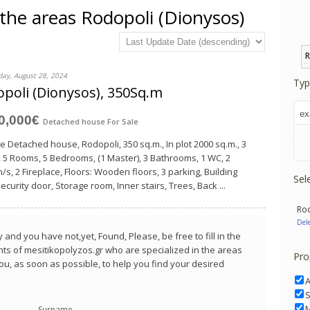
n the areas Rodopoli (Dionysos)
R
ay, August 28, 2024
Typ
poli (Dionysos), 350Sq.m
00,000€
Detached house
For Sale
le Detached house, Rodopoli, 350 sq.m., In plot 2000 sq.m., 3
, 5 Rooms, 5 Bedrooms, (1 Master), 3 Bathrooms, 1 WC, 2
/s, 2 Fireplace, Floors: Wooden floors, 3 parking, Building
Sel
curity door, Storage room, Inner stairs, Trees, Back ...
Rod
Del
 and you have not,yet, Found, Please, be free to fill in the
s of mesitikopolyzos.gr who are specialized in the areas
Pro
 you, as soon as possible, to help you find your desired
S
Surname