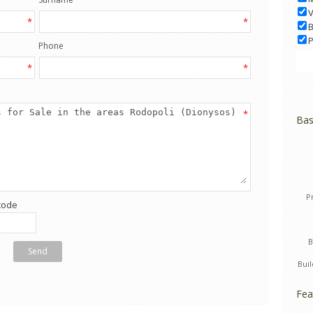
V
*
*
B
P
Phone
*
*
*
Bas
P
code
Send
Bui
Fea