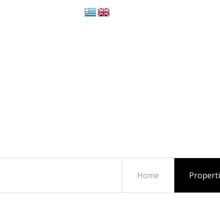
Home
Propert