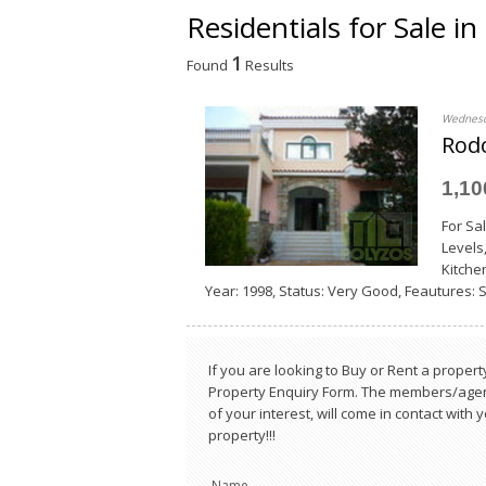
Residentials for Sale i
1
Found
Results
Wednesd
Rodo
1,1
For Sa
Levels
Κitchen
Year: 1998, Status: Very Good, Feautures: Se
If you are looking to Buy or Rent a property
Property Enquiry Form. The members/agent
of your interest, will come in contact with
property!!!
Name