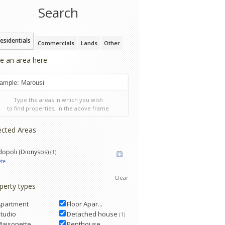
Search
esidentials
Commercials
Lands
Other
e an area here
Type the areas in which you wish
to find properties, in the above frame
ected Areas
opoli (Dionysos)
(1)
ete
Clear
perty types
Apartment
Floor Apar...
tudio
Detached house
(1)
Maisonette
Penthouse