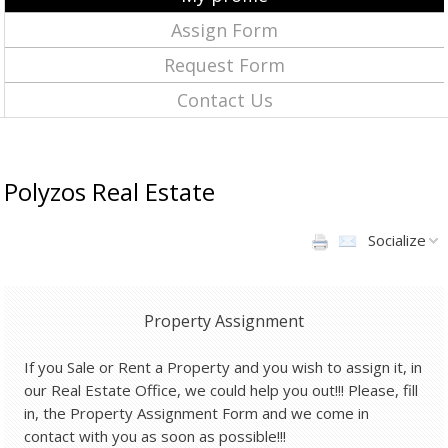
Assign Form
Request Form
Contact Us
Polyzos Real Estate
Socialize
Property Assignment
If you Sale or Rent a Property and you wish to assign it, in
our Real Estate Office, we could help you out!!! Please, fill
in, the Property Assignment Form and we come in
contact with you as soon as possible!!!