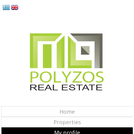
Home
Properties
My profile