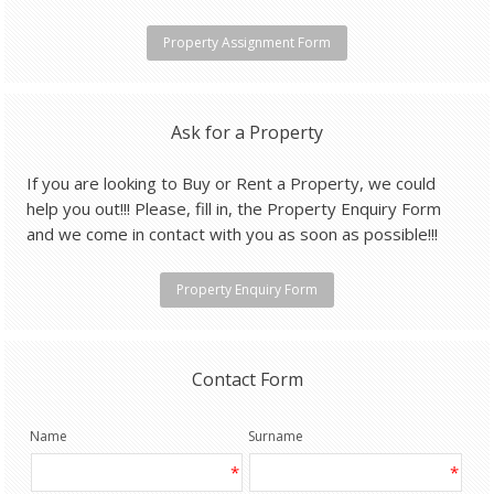
Property Assignment Form
Ask for a Property
If you are looking to Buy or Rent a Property, we could
help you out!!! Please, fill in, the Property Enquiry Form
and we come in contact with you as soon as possible!!!
Property Enquiry Form
Contact Form
Name
Surname
*
*