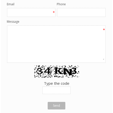
Email
Phone
*
Message
*
Type the code
Send