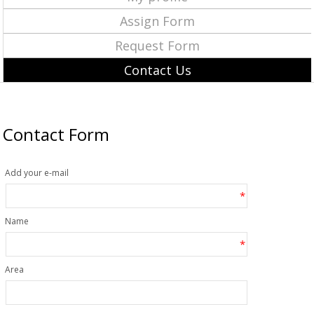
Assign Form
Request Form
Contact Us
Contact Form
Add your e-mail
*
Name
*
Area