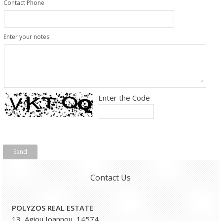
Contact Phone
Enter your notes
Enter the Code
Send
Contact Us
POLYZOS REAL ESTATE
13, Agiou Ioannou, 14574