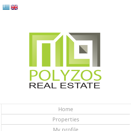
Home
Properties
My profile