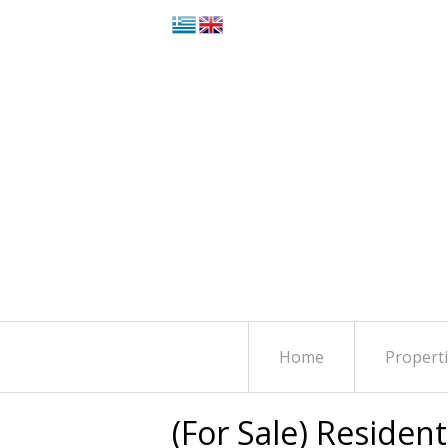
Home
Propert
(For Sale) Residen