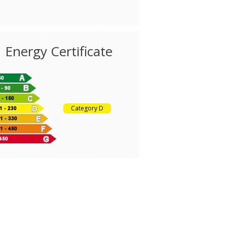
Energy Certificate
Category D