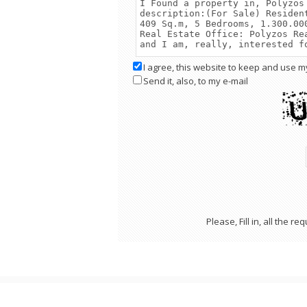
I agree, this website to keep and use m
Send it, also, to my e-mail
Please, Fill in, all the 