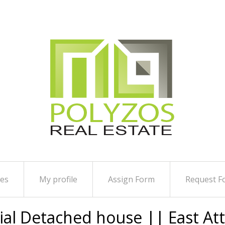
ies
My profile
Assign Form
Request F
tial Detached house || East At