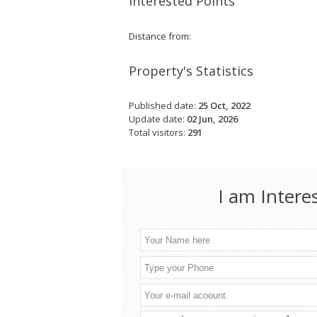
Interested Points
Distance from:
Property's Statistics
Published date:
25 Oct, 2022
Update date:
02 Jun, 2026
Total visitors:
291
I am Intere