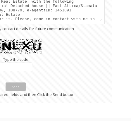
y contact details for future communication
Type the code
Send
required fields and then Click the Send button