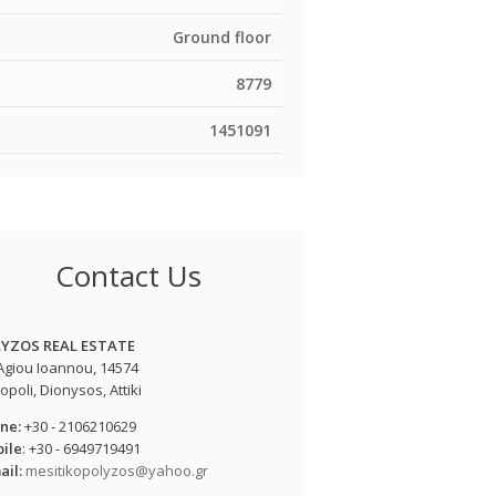
Ground floor
8779
1451091
Contact Us
YZOS REAL ESTATE
 Agiou Ioannou, 14574
poli, Dionysos, Attiki
ne:
+30 - 2106210629
ile
: +30 - 6949719491
ail:
mesitikopolyzos@yahoo.gr