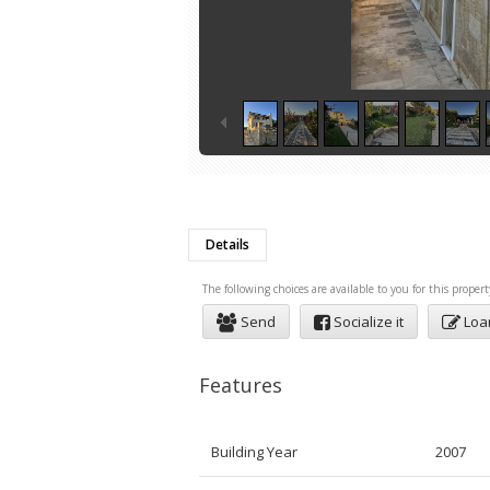
Details
The following choices are available to you for this propert
Send
Socialize it
Loa
Features
Building Year
2007