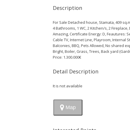
Description
For Sale Detached house, Stamata, 409 sq.m.,
4 Bathrooms, 1 WC, 2 Κitchen/s, 2 Fireplace, 
Amazing, Certificate Energy: D, Feautures: Se
Cable TV, Internet Line, Playroom, Interna
Balconies, BBQ, Pets Allowed, No shared ex
Bright, Boiler, Grass, Trees, Back yard (Gar
Price: 1.300.000€
Detail Description
It is not available
Map