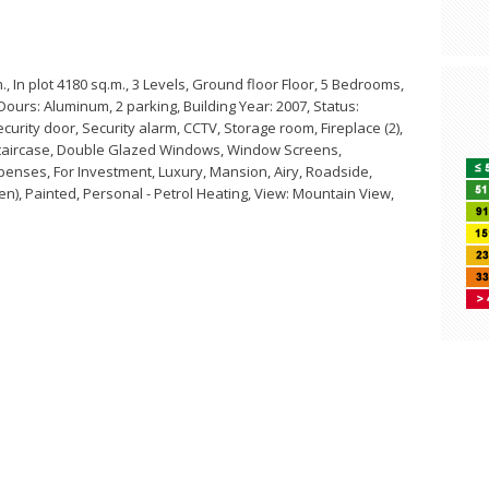
 In plot 4180 sq.m., 3 Levels, Ground floor Floor, 5 Bedrooms,
Dours: Aluminum, 2 parking, Building Year: 2007, Status:
curity door, Security alarm, CCTV, Storage room, Fireplace (2),
l Staircase, Double Glazed Windows, Window Screens,
penses, For Investment, Luxury, Mansion, Airy, Roadside,
den), Painted, Personal - Petrol Heating, View: Mountain View,