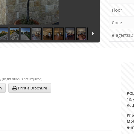
Floor
Code
e-agentsID
y (Registration is not required)
n
Print a Brochure
POL
13,
Rodo
Pho
Mob
e-
m