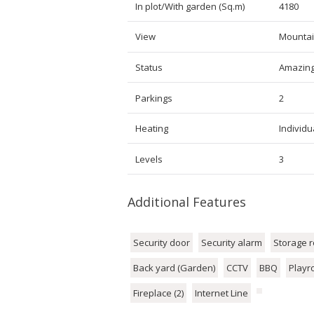
In plot/With garden (Sq.m)
4180
View
Mountai
Status
Amazin
Parkings
2
Heating
Individua
Levels
3
Additional Features
Security door
Security alarm
Storage 
Back yard (Garden)
CCTV
BBQ
Play
Fireplace (2)
Internet Line