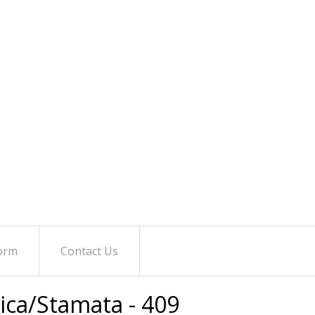
orm
Contact Us
tica/Stamata - 409