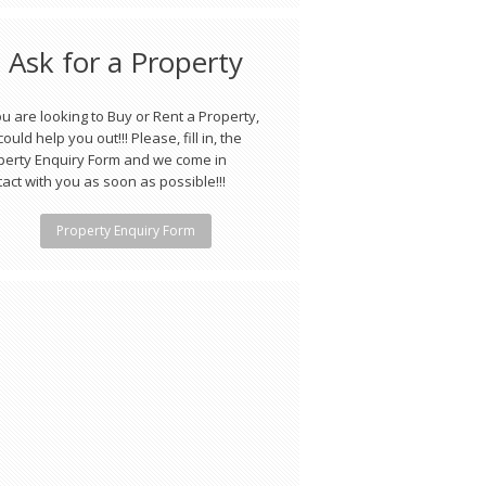
Ask for a Property
ou are looking to Buy or Rent a Property,
ould help you out!!! Please, fill in, the
perty Enquiry Form and we come in
act with you as soon as possible!!!
Property Enquiry Form