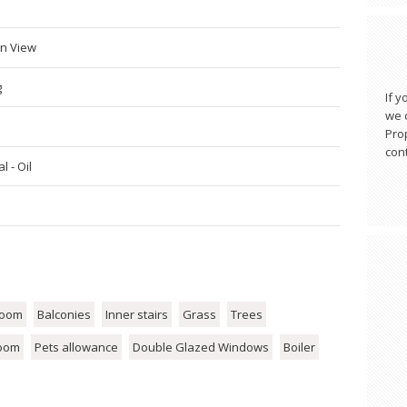
n View
g
If y
we c
Pro
cont
l - Oil
room
Balconies
Inner stairs
Grass
Trees
room
Pets allowance
Double Glazed Windows
Boiler