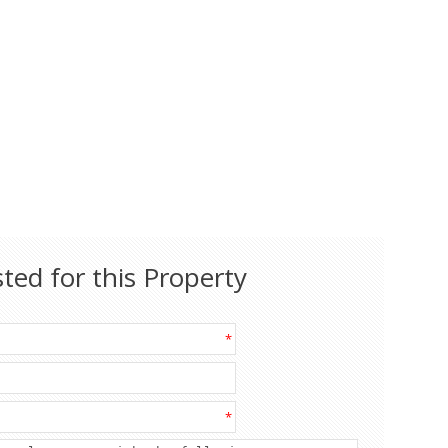
sted for this Property
*
*