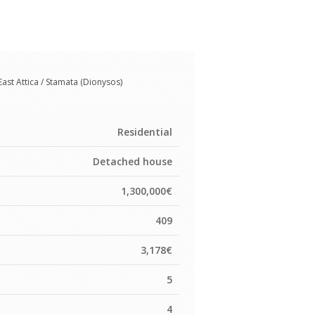
East Attica / Stamata (Dionysos)
Residential
Detached house
1,300,000€
409
3,178€
5
s
4