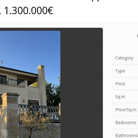
 1.300.000€
Category
Type
Price
Sq.m
Price/Sq.m
Bedrooms
Bathroom