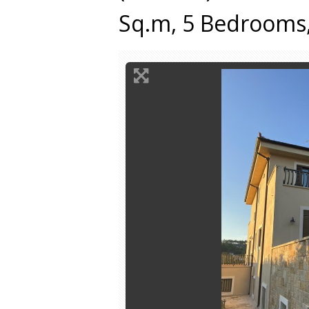
Sq.m, 5 Bedrooms,