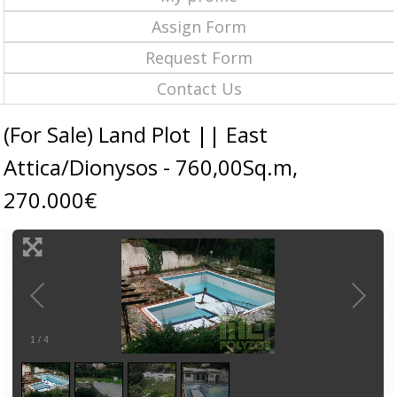
Assign Form
Request Form
Contact Us
(For Sale) Land Plot || East
Attica/Dionysos - 760,00Sq.m,
270.000€
1
/
4