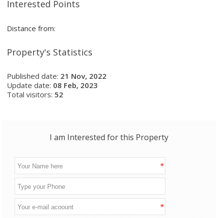
Interested Points
Distance from:
Property's Statistics
Published date:
21 Nov, 2022
Update date:
08 Feb, 2023
Total visitors:
52
I am Interested for this Property
*
*