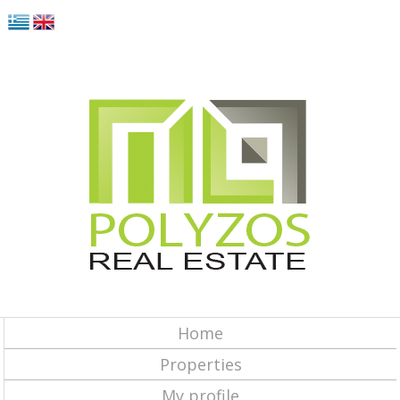
Home
Properties
My profile