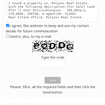
I agree, this website to keep and use my contact
details for future communication
Send it, also, to my e-mail
Type the code
Send
Please, Fill in, all the required fields and then Click the
Send button