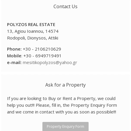
Contact Us
POLYZOS REAL ESTATE
13, Agiou Ioannou, 14574
Rodopoli, Dionysos, Attiki
Phone:
+30 - 2106210629
Mobile
: +30 - 6949719491
e-
mail:
mesitikopolyzos@yahoo.gr
Ask for a Property
If you are looking to Buy or Rent a Property, we could
help you out!!! Please, fill in, the Property Enquiry Form
and we come in contact with you as soon as possible!!!
Property Enquiry Form