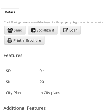
Details
The following choices are available to you for this property (Registration is not required)
Send
Socialize it
Loan
Print a Brochure
Features
SD
0.4
SK
20
City Plan
In City plans
Additional Features