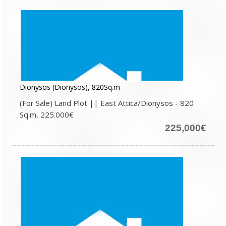
Dionysos (Dionysos), 820Sq.m
(For Sale) Land Plot || East Attica/Dionysos - 820
Sq.m, 225.000€
225,000€