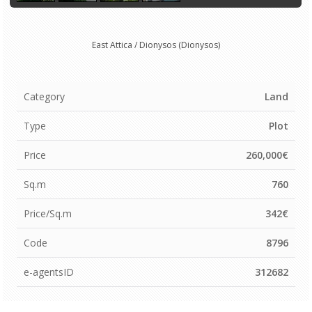
East Attica / Dionysos (Dionysos)
Category
Land
Type
Plot
Price
260,000€
Sq.m
760
Price/Sq.m
342€
Code
8796
e-agentsID
312682