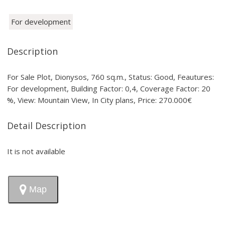
For development
Description
For Sale Plot, Dionysos, 760 sq.m., Status: Good, Feautures:
For development, Building Factor: 0,4, Coverage Factor: 20
%, View: Mountain View, In City plans, Price: 270.000€
Detail Description
It is not available
Map