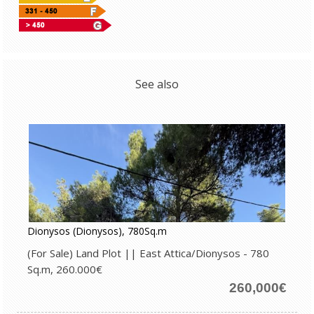
See also
Dionysos (Dionysos), 780Sq.m
(For Sale) Land Plot || East Attica/Dionysos - 780
Sq.m, 260.000€
260,000€