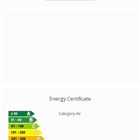
Energy Certificate
Category ntr