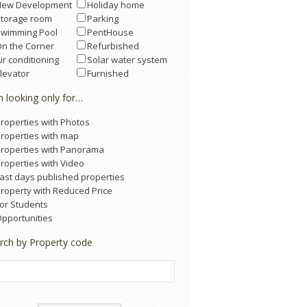
New Development
Holiday home
Storage room
Parking
Swimming Pool
PentHouse
n the Corner
Refurbished
ir conditioning
Solar water system
levator
Furnished
m looking only for…
roperties with Photos
roperties with map
roperties with Panorama
roperties with Video
ast days published properties
roperty with Reduced Price
or Students
pportunities
rch by Property code