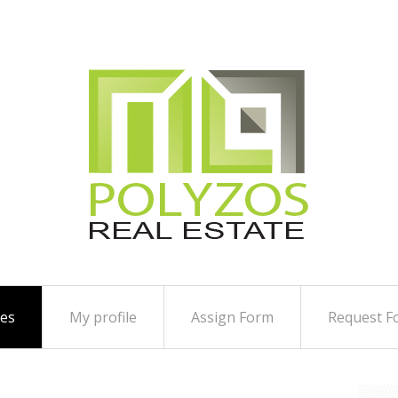
ies
My profile
Assign Form
Request F