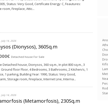
2005, Status: Very Good, Certificate Energy: C, Feautures:
 room, Fireplace, Attic...
Ano
 July 14, 2026
Ath
ysos (Dionysos), 360Sq.m
Cho
Dio
,000€
Detached house
For Sale
Dro
Kifi
le Detached house, Dionysos, 360 sq.m., In plot 800 sq.m., 3
Lam
, Ground floor Floor, 4 Bedrooms, 3 Bathrooms, 2 Κitchen/s, 1
Met
ce, 1 parking, Building Year: 1990, Status: Very Good,
Nea 
arm, Storage room, Fireplace, Internet Line, Interna...
Per
Rod
Sta
 July 14, 2026
amorfosis (Metamorfosis), 230Sq.m