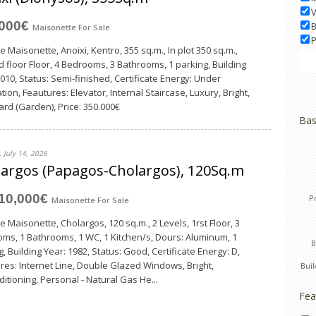
V
,000€
B
Maisonette
For Sale
P
e Maisonette, Anoixi, Kentro, 355 sq.m., In plot 350 sq.m.,
 floor Floor, 4 Bedrooms, 3 Bathrooms, 1 parking, Building
2010, Status: Semi-finished, Certificate Energy: Under
tion, Feautures: Elevator, Internal Staircase, Luxury, Bright,
ard (Garden), Price: 350.000€
Bas
 July 14, 2026
argos (Papagos-Cholargos), 120Sq.m
10,000€
P
Maisonette
For Sale
e Maisonette, Cholargos, 120 sq.m., 2 Levels, 1rst Floor, 3
ms, 1 Bathrooms, 1 WC, 1 Κitchen/s, Dours: Aluminum, 1
, Building Year: 1982, Status: Good, Certificate Energy: D,
res: Internet Line, Double Glazed Windows, Bright,
Bui
ditioning, Personal - Natural Gas He...
Fea