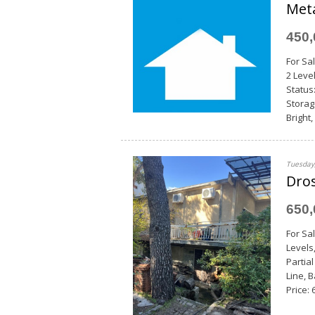
Met
450
For Sal
2 Leve
Status
Storag
Bright
Tuesday,
Dros
650
For Sa
Levels
Partia
Line, 
Price: