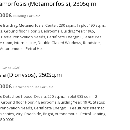
amorfosis (Metamorfosis), 230Sq.m
,000€
Building
For Sale
e Building, Metamorfosis, Center, 230 sq.m., In plot 490 sq.m.,
ls, Ground floor Floor, 3 Bedrooms, Building Year: 1965,
: Partial renovation Needs, Certificate Energy: E, Feautures:
e room, Internet Line, Double Glazed Windows, Roadside,
, Autonomous - Petrol He...
 July 14, 2026
ia (Dionysos), 250Sq.m
,000€
Detached house
For Sale
le Detached house, Drosia, 250 sq.m., In plot 985 sq.m., 2
, Ground floor Floor, 4 Bedrooms, Building Year: 1970, Status:
l renovation Needs, Certificate Energy: F, Feautures: Internet
Balconies, Airy, Roadside, Bright, Autonomous - Petrol Heating,
 650.000€