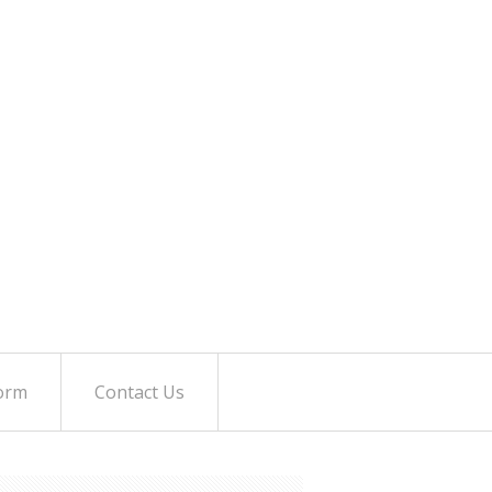
orm
Contact Us