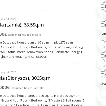
O
 July 14, 2026
A
a (Lamia), 68.5Sq.m
E
I a
000€
Detached house
For Sale
P
le Detached house, Lamia, 69 sq.m., In plot 275 sq.m., 1
P
, Ground floor Floor, 2 Bedrooms, Dours: Wooden, Building
P
970, Status: Partial renovation Needs, Certificate Energy: F,
P
ght, None Heating, Price: 88.000€
L
P
F
 July 14, 2026
O
ia (Dionysos), 300Sq.m
Sea
,000€
Detached house
For Sale
le Detached house, Drosia, 300 sq.m., In plot 300 sq.m., 4
, Ground floor Floor, 4 Bedrooms, (1 Master), 3 Bathrooms, 2
Κitchen/s, 1 Fireplace, Dours: Aluminum, 1 parking, Building