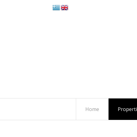
Home
Propert