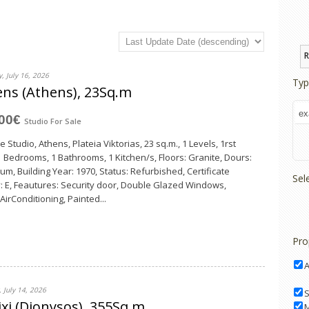
R
, July 16, 2026
Typ
ns (Athens), 23Sq.m
000€
Studio
For Sale
e Studio, Athens, Plateia Viktorias, 23 sq.m., 1 Levels, 1rst
 1 Bedrooms, 1 Bathrooms, 1 Κitchen/s, Floors: Granite, Dours:
um, Building Year: 1970, Status: Refurbished, Certificate
Sel
: E, Feautures: Security door, Double Glazed Windows,
 AirConditioning, Painted...
Pro
 July 14, 2026
S
xi (Dionysos), 355Sq.m