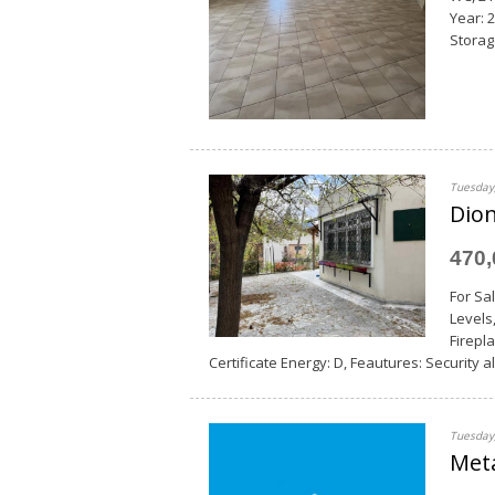
Year: 
Storage
Tuesday,
Dion
470
For Sa
Levels
Firepla
Certificate Energy: D, Feautures: Security al
Tuesday,
Met