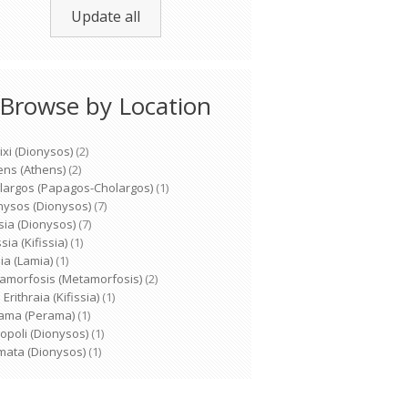
Update all
Browse by Location
ixi (Dionysos)
(2)
ens (Athens)
(2)
largos (Papagos-Cholargos)
(1)
nysos (Dionysos)
(7)
sia (Dionysos)
(7)
ssia (Kifissia)
(1)
ia (Lamia)
(1)
amorfosis (Metamorfosis)
(2)
Erithraia (Kifissia)
(1)
ama (Perama)
(1)
opoli (Dionysos)
(1)
mata (Dionysos)
(1)