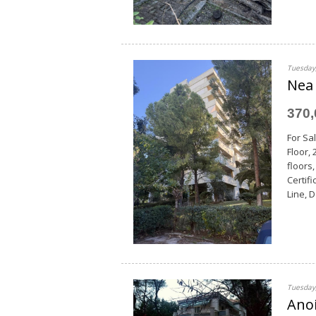
Tuesday,
Nea 
370
For Sal
Floor,
floors
Certif
Line, 
Tuesday,
Anoi