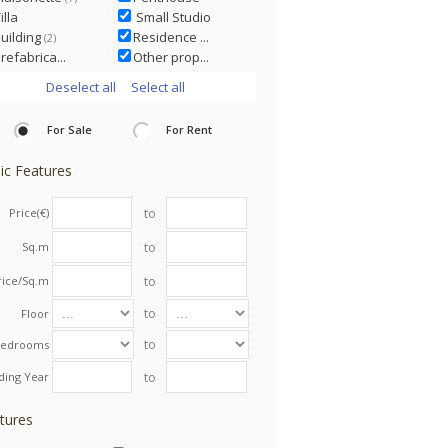
illa
Small Studio
uilding
Residence ...
(2)
refabrica...
Other prop...
Deselect all
Select all
For Sale
For Rent
ic Features
to
Price(€)
to
Sq.m
to
rice/Sq.m
to
Floor
to
Bedrooms
to
lding Year
tures