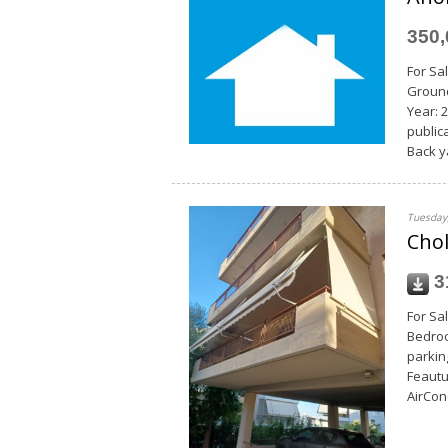
350
For Sal
Ground
Year: 
publica
Back y
Tuesday,
Chol
3
For Sal
Bedroo
parking
Feautu
AirCon