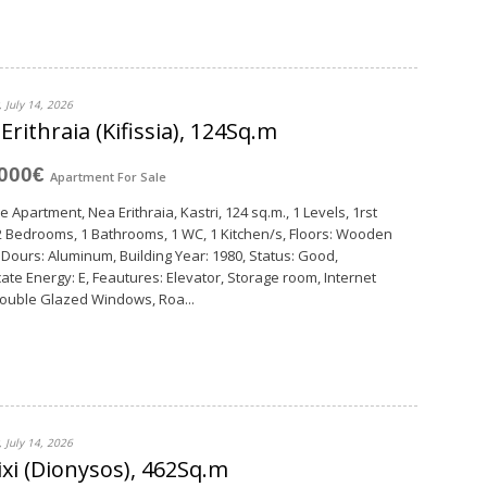
 July 14, 2026
Erithraia (Kifissia), 124Sq.m
,000€
Apartment
For Sale
e Apartment, Nea Erithraia, Kastri, 124 sq.m., 1 Levels, 1rst
 2 Bedrooms, 1 Bathrooms, 1 WC, 1 Κitchen/s, Floors: Wooden
, Dours: Aluminum, Building Year: 1980, Status: Good,
icate Energy: E, Feautures: Elevator, Storage room, Internet
Double Glazed Windows, Roa...
 July 14, 2026
xi (Dionysos), 462Sq.m