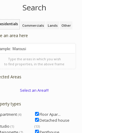
Search
esidentials
Commercials
Lands
Other
e an area here
Type the areas in which you wish
to find properties, in the above frame
ected Areas
Select an Area!!!
perty types
Apartment
Floor Apar...
(4)
Detached house
tudio
(1)
(13)
Maisonette
Penthouse
(7)