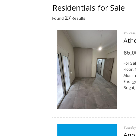
Residentials for Sale
27
Found
Results
Thursday
Athe
65,
For Sal
Floor,
Alumin
Energy
Bright,
Tuesday,
Anoi