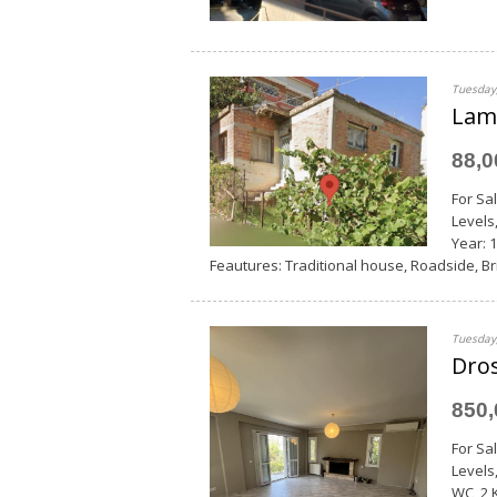
Tuesday,
Lami
88,
For Sa
Levels
Year: 1
Feautures: Traditional house, Roadside, Bri
Tuesday,
Dros
850
For Sa
Levels
WC, 2 