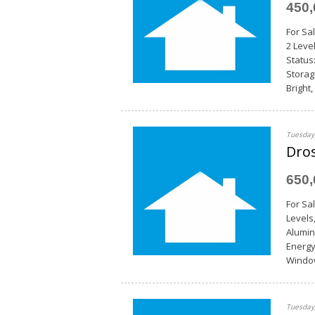
450
For Sal
2 Leve
Status
Storag
Bright
Tuesday,
Dros
650
For Sa
Levels
Alumin
Energy
Window
Tuesday,