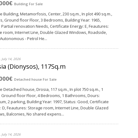
,000€
Building
For Sale
e Building, Metamorfosis, Center, 230 sq.m., In plot 490 sq.m.,
ls, Ground floor Floor, 3 Bedrooms, Building Year: 1965,
: Partial renovation Needs, Certificate Energy: E, Feautures:
e room, Internet Line, Double Glazed Windows, Roadside,
, Autonomous - Petrol He...
 July 14, 2026
ia (Dionysos), 117Sq.m
,000€
Detached house
For Sale
le Detached house, Drosia, 117 sq.m., In plot 750 sq.m., 1
, Ground floor Floor, 4 Bedrooms, 1 Bathrooms, Dours:
um, 2 parking, Building Year: 1997, Status: Good, Certificate
: D, Feautures: Storage room, Internet Line, Double Glazed
s, Balconies, No shared expens...
 July 14, 2026